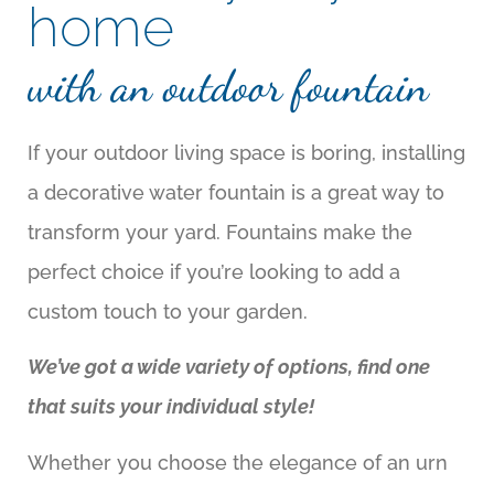
home
with an outdoor fountain
If your outdoor living space is boring, installing
a decorative water fountain is a great way to
transform your yard. Fountains make the
perfect choice if you’re looking to add a
custom touch to your garden.
We’ve got a wide variety of options, find one
that suits your individual style!
Whether you choose the elegance of an urn