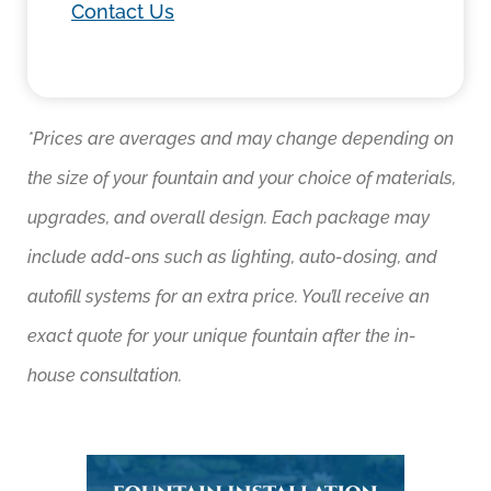
Contact Us
*Prices are averages and may change depending on
the size of your fountain and your choice of materials,
upgrades, and overall design. Each package may
include add-ons such as lighting, auto-dosing, and
autofill systems for an extra price. You’ll receive an
exact quote for your unique fountain after the in-
house consultation.