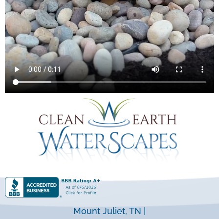
Mount Juliet, TN |