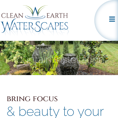
fountain installation
bring focus
& beauty to your