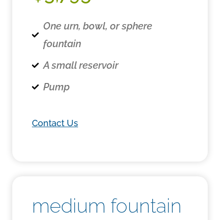
One urn, bowl, or sphere
fountain
A small reservoir
Pump
Contact Us
medium fountain