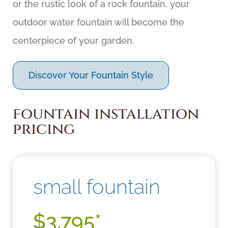
or the rustic look of a rock fountain, your
outdoor water fountain will become the
centerpiece of your garden.
Discover Your Fountain Style
fountain installation
pricing
small fountain
$3,795*