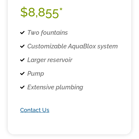
$8,855*
Two fountains
Customizable AquaBlox system
Larger reservoir
Pump
Extensive plumbing
Contact Us