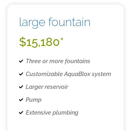
large fountain
$15,180*
Three or more fountains
Customizable AquaBlox system
Larger reservoir
Pump
Extensive plumbing