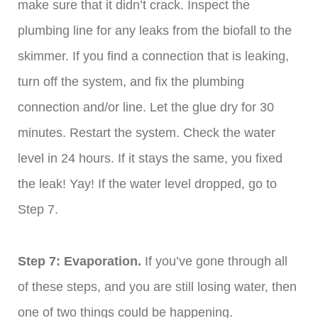
make sure that it didn’t crack. Inspect the
plumbing line for any leaks from the biofall to the
skimmer. If you find a connection that is leaking,
turn off the system, and fix the plumbing
connection and/or line. Let the glue dry for 30
minutes. Restart the system. Check the water
level in 24 hours. If it stays the same, you fixed
the leak! Yay! If the water level dropped, go to
Step 7.
Step 7: Evaporation.
If you’ve gone through all
of these steps, and you are still losing water, then
one of two things could be happening.