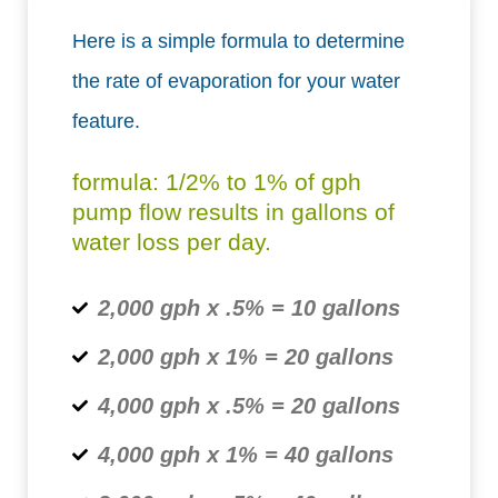
Here is a simple formula to determine
the rate of evaporation for your water
feature.
formula: 1/2% to 1% of gph
pump flow results in gallons of
water loss per day.
2,000 gph x .5% = 10 gallons
2,000 gph x 1% = 20 gallons
4,000 gph x .5% = 20 gallons
4,000 gph x 1% = 40 gallons