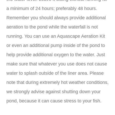
a minimum of 24 hours; preferably 48 hours.
Remember you should always provide additional
aeration to the pond while the waterfall is not
running. You can use an Aquascape Aeration Kit
or even an additional pump inside of the pond to
help provide additional oxygen to the water. Just
make sure that whatever you use does not cause
water to splash outside of the liner area. Please
note that during extremely hot weather conditions,
we strongly advise against shutting down your
pond, because it can cause stress to your fish.