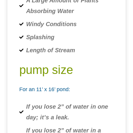
A Large Amount of Plants
Absorbing Water
Windy Conditions
Splashing
Length of Stream
pump size
For an 11’ x 16’ pond:
If you lose 2” of water in one
day; it’s a leak.
If you lose 2” of water in a