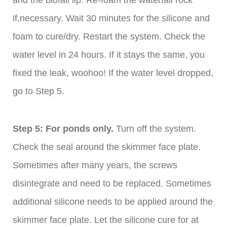
and the biofall lip. Re-foam the waterfall rock
if,necessary. Wait 30 minutes for the silicone and
foam to cure/dry. Restart the system. Check the
water level in 24 hours. If it stays the same, you
fixed the leak, woohoo! If the water level dropped,
go to Step 5.
Step 5: For ponds only.
Turn off the system.
Check the seal around the skimmer face plate.
Sometimes after many years, the screws
disintegrate and need to be replaced. Sometimes
additional silicone needs to be applied around the
skimmer face plate. Let the silicone cure for at