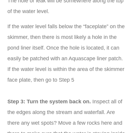
The hole or leak will be somewhere along the top
of the water level.
If the water level falls below the “faceplate” on the
skimmer, then there is most likely a hole in the
pond liner itself. Once the hole is located, it can
easily be patched with an Aquascape liner patch.
If the water level is within the area of the skimmer
face plate, then go to Step 5
Step 3: Turn the system back on.
Inspect all of
the edges along the stream and waterfall. Are
there any wet spots? Move a few rocks here and