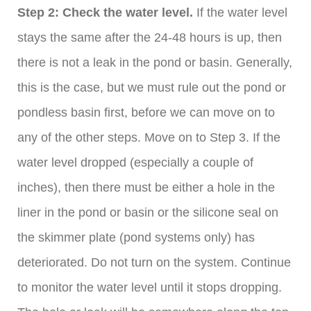
Step 2: Check the water level.
If the water level
stays the same after the 24-48 hours is up, then
there is not a leak in the pond or basin. Generally,
this is the case, but we must rule out the pond or
pondless basin first, before we can move on to
any of the other steps. Move on to Step 3. If the
water level dropped (especially a couple of
inches), then there must be either a hole in the
liner in the pond or basin or the silicone seal on
the skimmer plate (pond systems only) has
deteriorated. Do not turn on the system. Continue
to monitor the water level until it stops dropping.