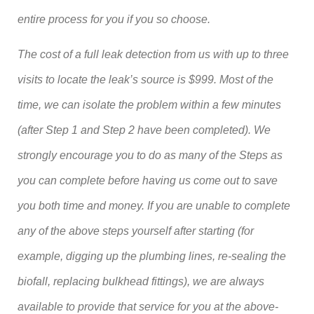
entire process for you if you so choose.
The cost of a full leak detection from us with up to three
visits to locate the leak’s source is $999. Most of the
time, we can isolate the problem within a few minutes
(after Step 1 and Step 2 have been completed). We
strongly encourage you to do as many of the Steps as
you can complete before having us come out to save
you both time and money. If you are unable to complete
any of the above steps yourself after starting (for
example, digging up the plumbing lines, re-sealing the
biofall, replacing bulkhead fittings), we are always
available to provide that service for you at the above-