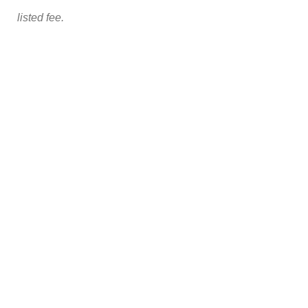
listed fee.