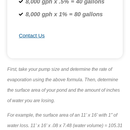
8,000 gph x .5% = 40 gallons
8,000 gph x 1% = 80 gallons
Contact Us
First, take your pump size and determine the rate of
evaporation using the above formula. Then, determine
the surface area of your pond and the amount of inches
of water you are losing.
For example, the surface area of an 11’ x 16’ with 1” of
water loss. 11’ x 16’ x .08 x 7.48 (water volume) = 105.31