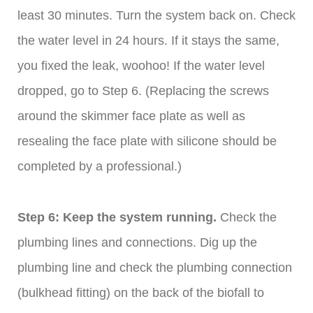
least 30 minutes. Turn the system back on. Check
the water level in 24 hours. If it stays the same,
you fixed the leak, woohoo! If the water level
dropped, go to Step 6. (Replacing the screws
around the skimmer face plate as well as
resealing the face plate with silicone should be
completed by a professional.)
Step 6: Keep the system running.
Check the
plumbing lines and connections. Dig up the
plumbing line and check the plumbing connection
(bulkhead fitting) on the back of the biofall to