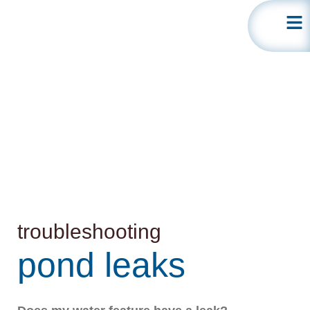
leak
detection
troubleshooting
pond leaks