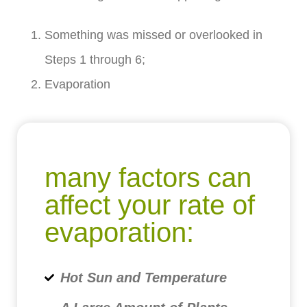
Something was missed or overlooked in
Steps 1 through 6;
Evaporation
many factors can
affect your rate of
evaporation:
Hot Sun and Temperature