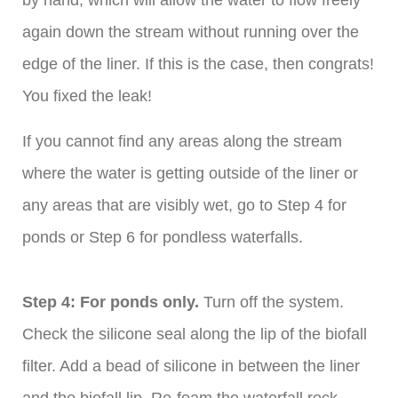
by hand, which will allow the water to flow freely
again down the stream without running over the
edge of the liner. If this is the case, then congrats!
You fixed the leak!
If you cannot find any areas along the stream
where the water is getting outside of the liner or
any areas that are visibly wet, go to Step 4 for
ponds or Step 6 for pondless waterfalls.
Step 4: For ponds only.
Turn off the system.
Check the silicone seal along the lip of the biofall
filter. Add a bead of silicone in between the liner