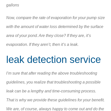
gallons
Now, compare the rate of evaporation for your pump size
with the amount of water loss determined by the surface
area of your pond. Are they close? If they are, it’s
evaporation. If they aren’t, then it’s a leak.
leak detection service
I’m sure that after reading the above troubleshooting
guidelines, you realize that troubleshooting a possible
leak can be a lengthy and time-consuming process.
That is why we provide these guidelines for your benefit.
We are, of course, always happy to come out and do the