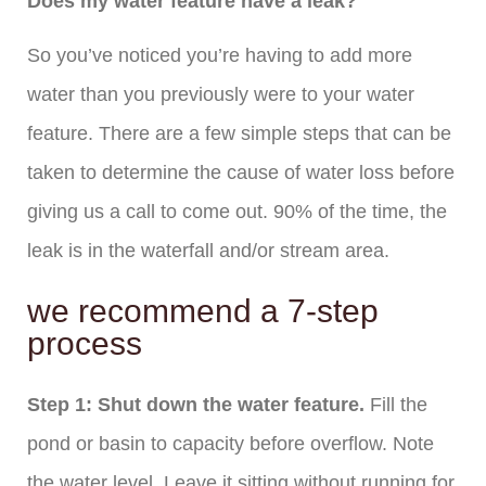
Does my water feature have a leak?
So you’ve noticed you’re having to add more
water than you previously were to your water
feature. There are a few simple steps that can be
taken to determine the cause of water loss before
giving us a call to come out. 90% of the time, the
leak is in the waterfall and/or stream area.
we recommend a 7-step
process
Step 1: Shut down the water feature.
Fill the
pond or basin to capacity before overflow. Note
the water level. Leave it sitting without running for