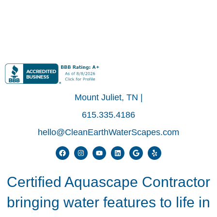
Mount Juliet, TN |
615.335.4186
hello@CleanEarthWaterScapes.com
Certified Aquascape Contractor
bringing water features to life in