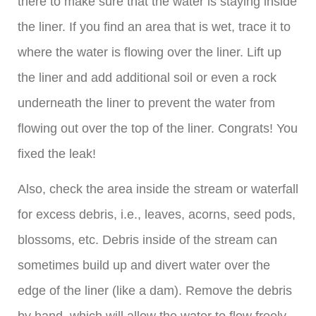
there to make sure that the water is staying inside
the liner. If you find an area that is wet, trace it to
where the water is flowing over the liner. Lift up
the liner and add additional soil or even a rock
underneath the liner to prevent the water from
flowing out over the top of the liner. Congrats! You
fixed the leak!
Also, check the area inside the stream or waterfall
for excess debris, i.e., leaves, acorns, seed pods,
blossoms, etc. Debris inside of the stream can
sometimes build up and divert water over the
edge of the liner (like a dam). Remove the debris