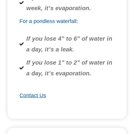
week, it’s evaporation.
For a pondless waterfall:
If you lose 4” to 6” of water in
a day, it’s a leak.
If you lose 1” to 2” of water in
a day, it’s evaporation.
Contact Us