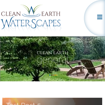
clean earth
general