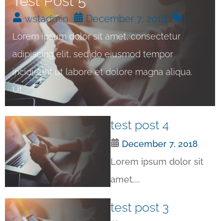
Test Post 5
wstadmin
December 7, 2018
0
Lorem ipsum dolor sit amet, consectetur
adipiscing elit, sed do eiusmod tempor
incididunt ut labore et dolore magna aliqua.
Ut...
test post 4
December 7, 2018
Lorem ipsum dolor sit
amet,...
test post 3