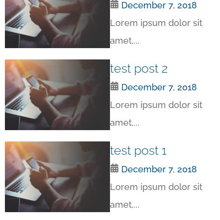
December 7, 2018
Lorem ipsum dolor sit
amet,...
test post 2
December 7, 2018
Lorem ipsum dolor sit
amet,...
test post 1
December 7, 2018
Lorem ipsum dolor sit
amet,...