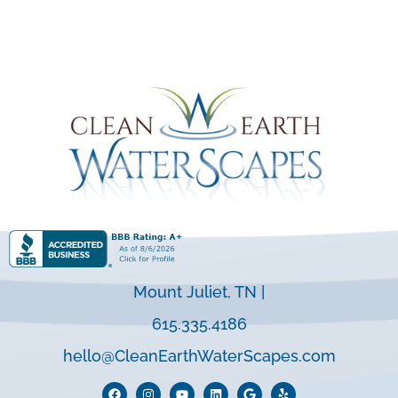
Mount Juliet, TN |
615.335.4186
hello@CleanEarthWaterScapes.com